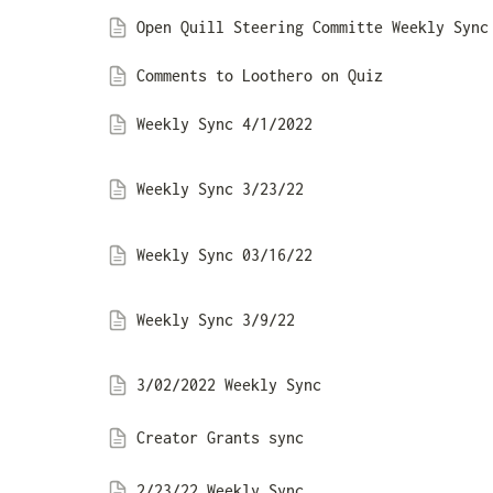
Open Quill Steering Committe Weekly Sync
Comments to Loothero on Quiz
Weekly Sync 4/1/2022
Weekly Sync 3/23/22
Weekly Sync 03/16/22
Weekly Sync 3/9/22
3/02/2022 Weekly Sync
Creator Grants sync
2/23/22 Weekly Sync