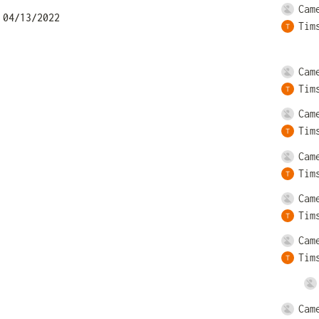
Cam
 04/13/2022
Tim
Cam
Tim
Cam
Tim
Cam
Tim
Cam
Tim
Cam
Tim
Cam