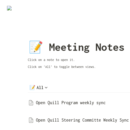
Meeting Notes
📝
Click on a note to open it.

Click on 'All' to toggle between views.

📝
All
Open Quill Program weekly sync
Open Quill Steering Committe Weekly Sync