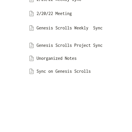
2/20/22 Meeting
Genesis Scrolls Weekly  Sync
Genesis Scrolls Project Sync
Unorganized Notes
Sync on Genesis Scrolls