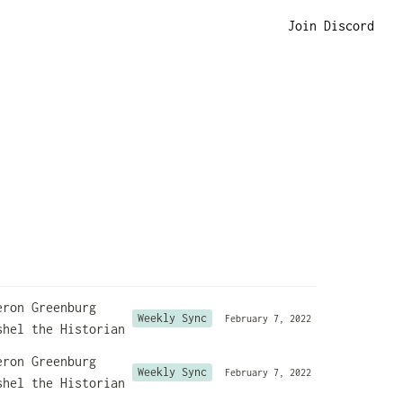
Join Discord
eron Greenburg
Weekly Sync
February 7, 2022
shel the Historian
eron Greenburg
Weekly Sync
February 7, 2022
shel the Historian