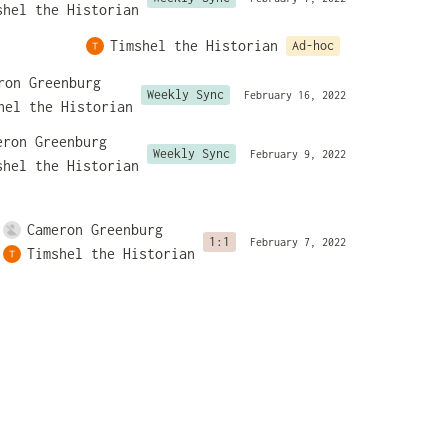
shel the Historian
Timshel the Historian
Ad-hoc
ron Greenburg
Weekly Sync
February 16, 2022
hel the Historian
eron Greenburg
Weekly Sync
February 9, 2022
shel the Historian
Cameron Greenburg
1:1
February 7, 2022
Timshel the Historian