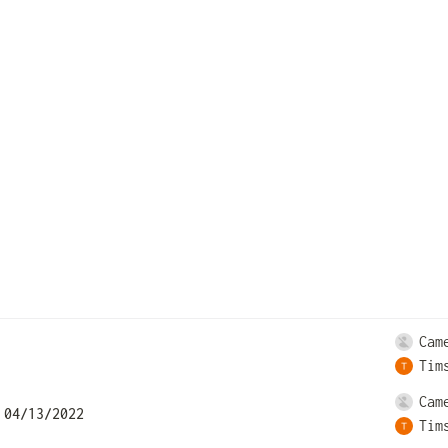
Cam
Tim
Cam
 04/13/2022
Tim