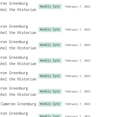
eron Greenburg
Weekly Sync
February 7, 2022
shel the Historian
eron Greenburg
Weekly Sync
February 7, 2022
shel the Historian
eron Greenburg
Weekly Sync
February 7, 2022
shel the Historian
eron Greenburg
Weekly Sync
February 7, 2022
shel the Historian
eron Greenburg
Weekly Sync
February 7, 2022
shel the Historian
eron Greenburg
Weekly Sync
February 7, 2022
shel the Historian
Cameron Greenburg
Weekly Sync
February 7, 2022
eron Greenburg
Weekly Sync
February 7, 2022