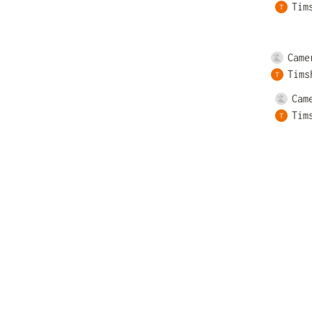
Tim
Came
Tims
Cam
Tim