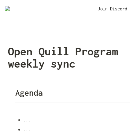
Join Discord
Open Quill Program 
weekly sync
Agenda
...
...