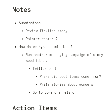
Notes
Submissions
Review Ticklish story
Painter chpter 2
How do we hype submissions?
Run another messaging campaign of story 
seed ideas. 
Twitter posts
Where did Loot Items come from?
Write stories about wonders
Go to Lore Channels of 
Action Items