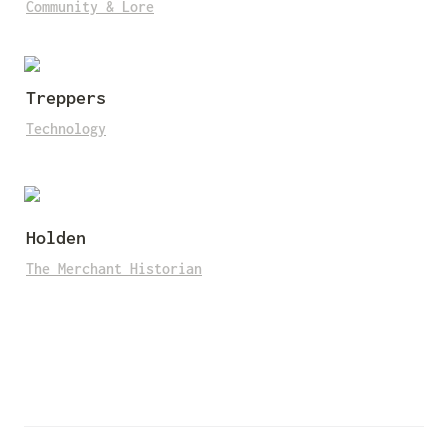
Community & Lore
Treppers
Technology
Holden
The Merchant Historian