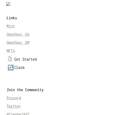
Links
Mint
OpenSea: GA
OpenSea: GM
NFTx
Get Started
🔃
Claim
Join the Community
Discord
Twitter
@TimshelXYZ