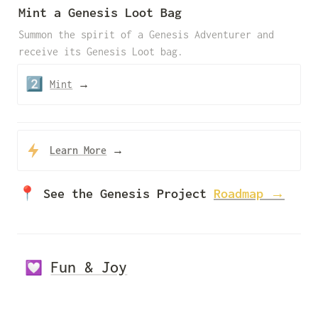
Mint a Genesis Loot Bag
Summon the spirit of a Genesis Adventurer and 
receive its Genesis Loot bag.
2️⃣
Mint
 →
Learn More
→
📍 See the Genesis Project 
Roadmap →
Fun & Joy
💟