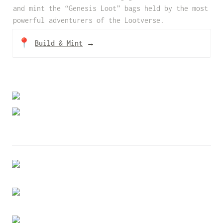
and mint the “Genesis Loot” bags held by the most 
powerful adventurers of the Lootverse.
📍
Build & Mint
→