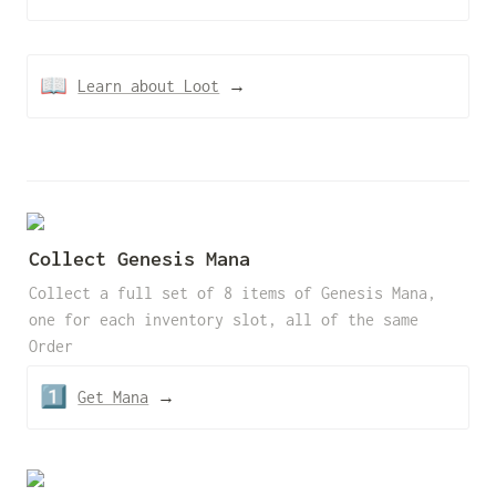
📖
Learn about Loot
 →
Collect Genesis Mana  
Collect a full set of 8 items of Genesis Mana, 
one for each inventory slot, all of the same 
Order
1️⃣
Get Mana
 →