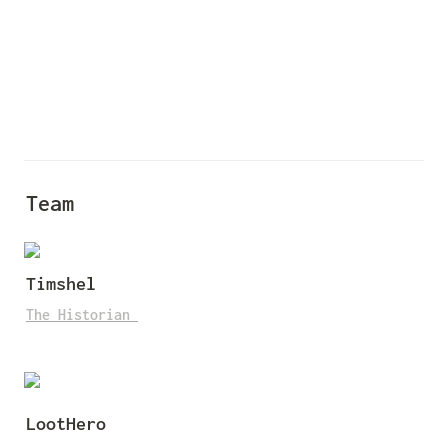
Team
Timshel
The Historian
LootHero