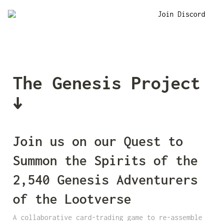
Join Discord
The Genesis Project 
↓
Join us on our Quest to 
Summon the Spirits of the 
2,540 Genesis Adventurers 
of the Lootverse
A collaborative card-trading game to re-assemble 