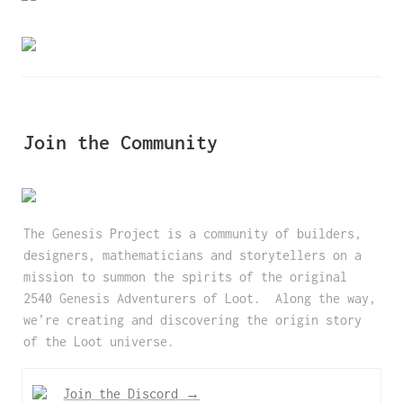
Join the Community
The Genesis Project is a community of builders, 
designers, mathematicians and storytellers on a 
mission to summon the spirits of the original 
2540 Genesis Adventurers of Loot.  Along the way, 
we’re creating and discovering the origin story 
of the Loot universe.
Join the Discord →