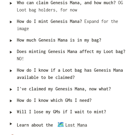
‣
Who can claim Genesis Mana, and how much? 
OG 
Loot bag holders, for now
‣
How do I mint Genesis Mana? 
Expand for the 
image
‣
How much Genesis Mana is in my bag?
‣
Does minting Genesis Mana affect my Loot bag? 
NO!
‣
How do I know if a Loot bag has Genesis Mana 
available to be claimed?
‣
I've claimed my Genesis Mana, now what?
‣
How do I know which GMs I need?
‣
Will I lose my GMs if I wait to mint?
‣
🗺️
Learn about the 
Lost Mana