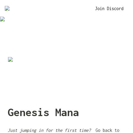
Join Discord
Genesis Mana
Just jumping in for the first time? 
 Go back to 