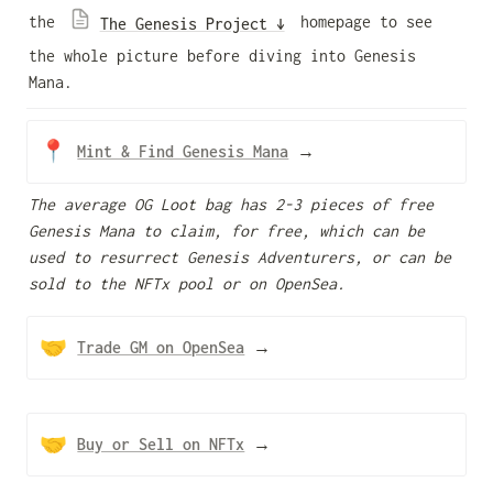
the 
 homepage to see 
The Genesis Project ↓
the whole picture before diving into Genesis 
Mana.  
📍
Mint & Find Genesis Mana
 →
The average OG Loot bag has 2-3 pieces of free 
Genesis Mana to claim, for free, which can be 
used to resurrect Genesis Adventurers, or can be 
sold to the NFTx pool or on OpenSea.
🤝
Trade GM on OpenSea
→
🤝
Buy or Sell on NFTx
→