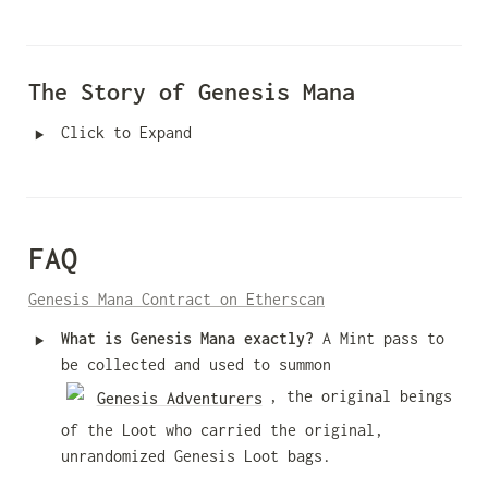
The Story of Genesis Mana
‣
Click to Expand
FAQ
Genesis Mana Contract on Etherscan
‣
What is Genesis Mana exactly? 
A Mint pass to 
be collected and used to summon 
, the original beings 
Genesis Adventurers
of the Loot who carried the original, 
unrandomized Genesis Loot bags.