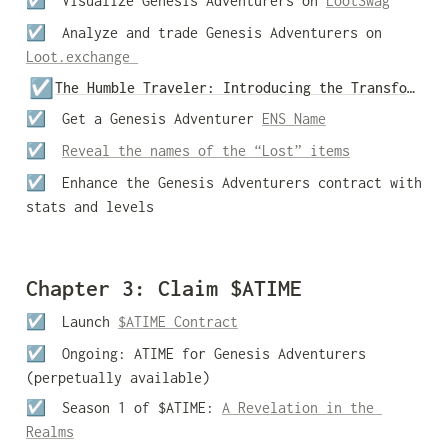
☑️  Visualize Genesis Adventurers on 
LootSwag
☑️  Analyze and trade Genesis Adventurers on 
Loot.exchange 
☑️
The Humble Traveler: Introducing the Transformation Station
☑️  Get a Genesis Adventurer 
ENS Name
☑️  
Reveal the names of the “Lost” items
☑️  
Enhance the Genesis Adventurers contract with 
stats and levels 
Chapter 3: Claim $ATIME
☑️  Launch 
$ATIME Contract
☑️  Ongoing: ATIME for Genesis Adventurers 
(perpetually available)
☑️  Season 1 of $ATIME: 
A Revelation in the 
Realms