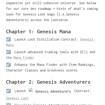
expansive yet still-cohesive universe. See below 
for our core dev roadmap + hints of what’s coming 
soon for Genesis Loot bags (i.e.Genesis 
Adventurers) across the Lootverse.
Chapter 1: Genesis Mana
☑️  
Launch Loot Distillation Contract: 
Genesis 
Mana
☑️  
Launch advanced trading tools with 
NFTx
 and 
the 
Mana Finder
☑️  
Enhance the Mana Finder with Item Rankings, 
Character Classes and Greatness scores
Chapter 2: Genesis Adventurers
☑️  Launch 
 Contract: 
Genesis Adventurers
Genesis Loot