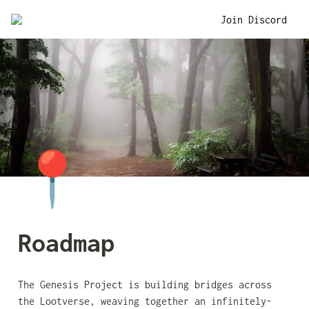
Join Discord
📍
Roadmap
The Genesis Project is building bridges across 
the Lootverse, weaving together an infinitely-