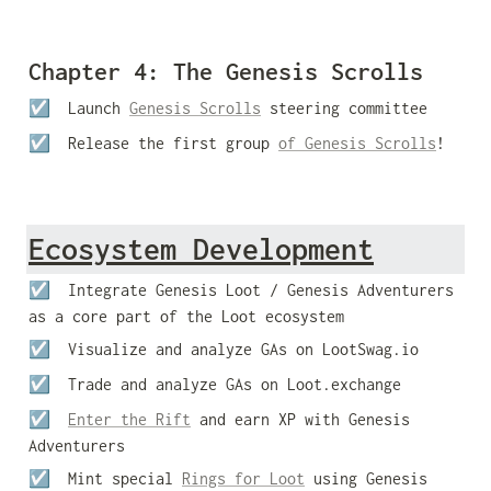
Chapter 4: The Genesis Scrolls
☑️  Launch 
Genesis Scrolls
 steering committee
☑️  
Release the first group 
of Genesis Scrolls
!
Ecosystem Development
☑️  Integrate Genesis Loot / Genesis Adventurers 
as a core part of the Loot ecosystem
☑️  Visualize and analyze GAs on LootSwag.io
☑️  Trade and analyze GAs on Loot.exchange
☑️  
Enter the Rift
 and earn XP with Genesis 
Adventurers
☑️  Mint special 
Rings for Loot
 using Genesis 