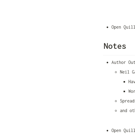
Open Quil
Notes
Author Ou
Neil G
Ha
Wo
Spread
and ot
Open Quil