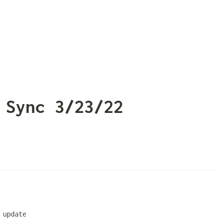
 Sync 3/23/22
 update