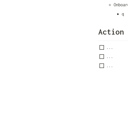
Onboar
q
Action
...
...
...