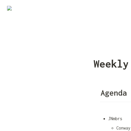
Weekly
Agenda
JNmbrs
Conway