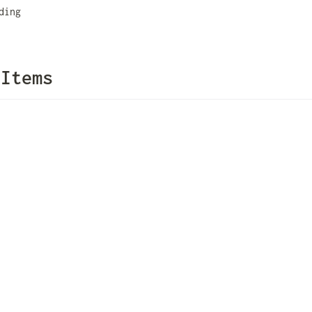
ding
 Items