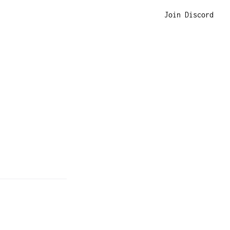
Join Discord