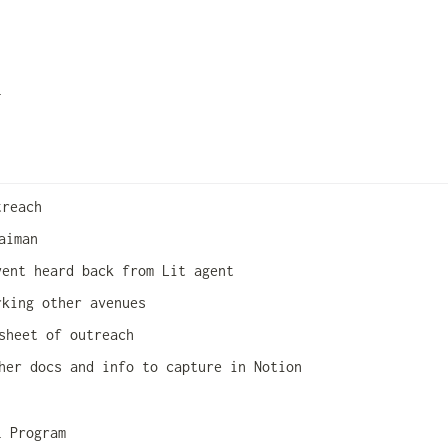
l 
treach
aiman 
vent heard back from Lit agent
rking other avenues
sheet of outreach 
her docs and info to capture in Notion
l Program