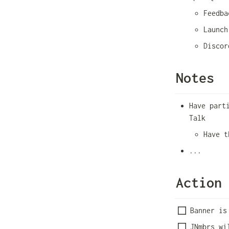
Feedba
Launch
Discor
Notes
Have part
Talk
Have t
...
Action
Banner is
JNmbrs wi