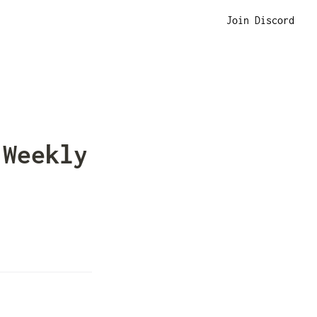
Join Discord
Weekly 