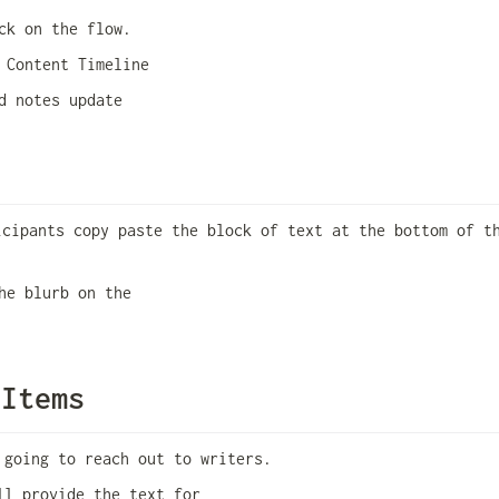
ck on the flow. 
 Content Timeline
d notes update
icipants copy paste the block of text at the bottom of th
he blurb on the 
 Items
 going to reach out to writers. 
ll provide the text for 