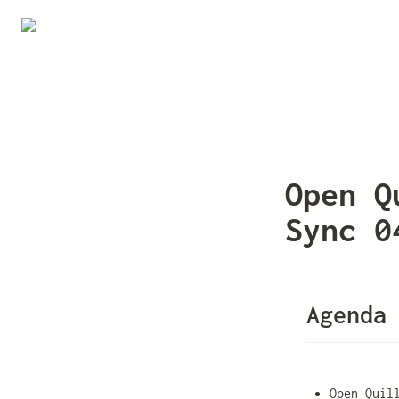
Open Q
Sync 0
Agenda
Open Quil