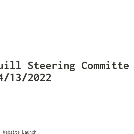
uill Steering Committe 
4/13/2022
l Website Launch