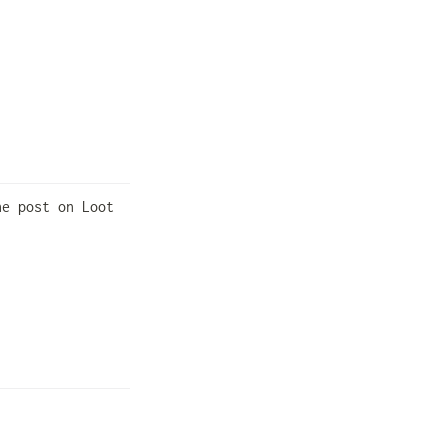
e post on Loot 