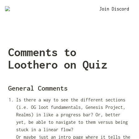
Join Discord
Comments to 
Loothero on Quiz
General Comments
Is there a way to see the different sections 
(i.e. OG loot fundamentals, Genesis Project, 
Realms) in like a progress bar? Or, better 
yet, be able to navigate to them versus being 
stuck in a linear flow? 
Or maybe just an intro page where it tells the 