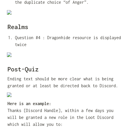
the duplicate choice “of Anger”.
Realms
Question #4 : Dragonhide resource is displayed 
twice
Post-Quiz
Ending text should be more clear what is being 
granted or at least be directed back to Discord.
Here is an example:
Thanks [Discord Handle], within a few days you 
will be granted a new role in the Loot Discord 
which will allow you to: