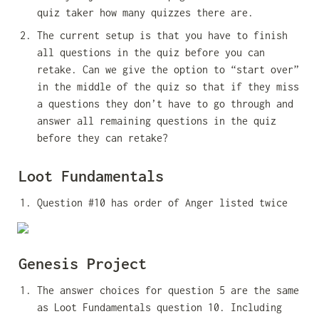
quiz taker how many quizzes there are.
The current setup is that you have to finish 
all questions in the quiz before you can 
retake. Can we give the option to “start over” 
in the middle of the quiz so that if they miss 
a questions they don’t have to go through and 
answer all remaining questions in the quiz 
before they can retake?
Loot Fundamentals
Question #10 has order of Anger listed twice
Genesis Project
The answer choices for question 5 are the same 
as Loot Fundamentals question 10. Including 