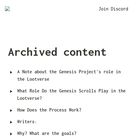
Join Discord
Archived content
‣
A Note about the Genesis Project's role in 
the Lootverse
‣
What Role Do the Genesis Scrolls Play in the 
Lootverse?
‣
How Does the Process Work?
‣
Writers
:
‣
Why? What are the goals?