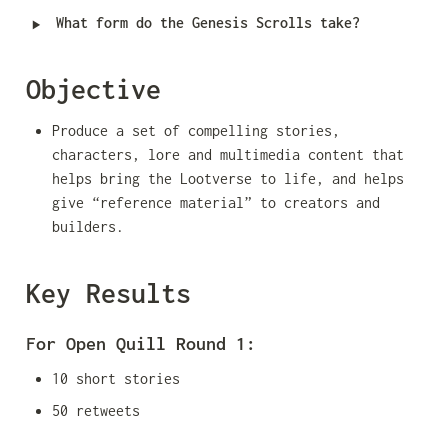
‣
What form do the Genesis Scrolls take?
Objective
Produce a set of compelling stories, 
characters, lore and multimedia content that 
helps bring the Lootverse to life, and helps 
give “reference material” to creators and 
builders.
Key Results
For Open Quill Round 1:
10 short stories
50 retweets