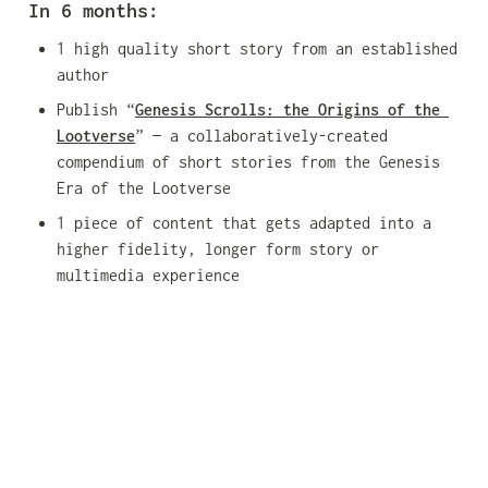
In 6 months:
1 high quality short story from an established 
author
Publish “
Genesis Scrolls: the Origins of the 
Lootverse
” — a collaboratively-created 
compendium of short stories from the Genesis 
Era of the Lootverse
1 piece of content that gets adapted into a 
higher fidelity, longer form story or 
multimedia experience