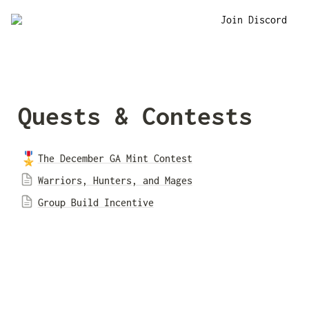
Join Discord
Quests & Contests
🎖️
The December GA Mint Contest
Warriors, Hunters, and Mages
Group Build Incentive