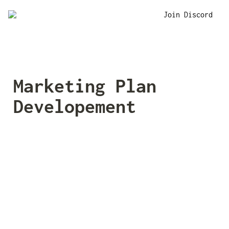
Join Discord
Marketing Plan 
Developement