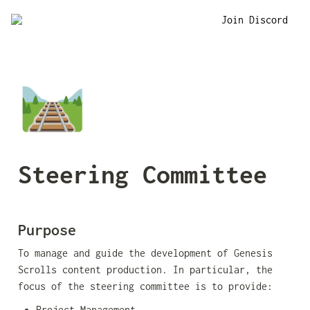
Join Discord
🛤️
Steering Committee
Purpose
To manage and guide the development of Genesis 
Scrolls content production. In particular, the 
focus of the steering committee is to provide:
Project Management