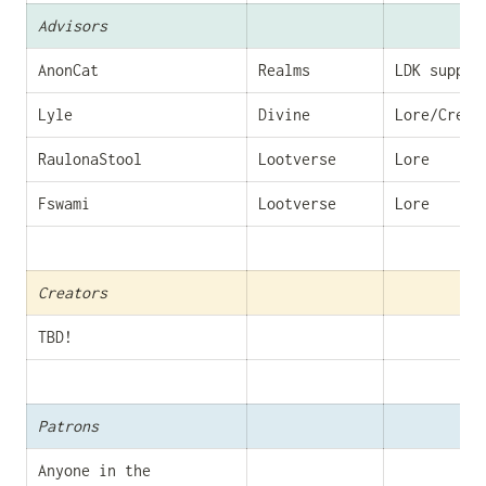
Advisors
AnonCat
Realms
LDK suppor
Lyle
Divine
Lore/Creat
RaulonaStool
Lootverse
Lore
Fswami
Lootverse
Lore
Creators
TBD!
Patrons
Anyone in the 