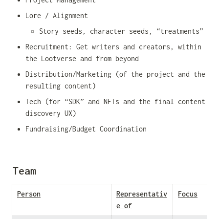
Lore / Alignment
Story seeds, character seeds, “treatments”
Recruitment: Get writers and creators, within 
the Lootverse and from beyond
Distribution/Marketing (of the project and the 
resulting content)
Tech (for “SDK” and NFTs and the final content 
discovery UX)
Fundraising/Budget Coordination
Team
Person
Representativ
Focus
e of