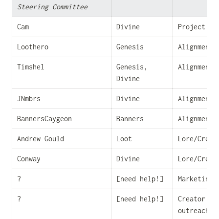
Steering Committee
Cam
Divine
Project Ma
Loothero
Genesis
Alignment/
Timshel
Genesis, 
Alignment/
Divine
JNmbrs
Divine
Alignment/
BannersCaygeon
Banners
Alignment/
Andrew Gould
Loot
Lore/Creat
Conway
Divine
Lore/Creat
?
[need help!]
Marketing
?
[need help!]
Creator eco
outreach