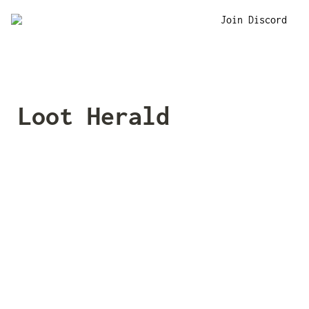
Join Discord
Loot Herald